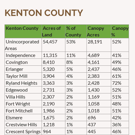
KENTON COUNTY
Kenton County
Acres of
% of
Canopy
Canopy
Land
County
Acres
%
Unincorporated
54,457
53%
28,191
52%
Areas
Independence
11,315
11%
4,689
41%
Covington
8,410
8%
4,161
49%
Erlanger
5,320
5%
2,437
46%
Taylor Mill
3,904
4%
2,383
61%
Ryland Heights
3,363
3%
2,428
72%
Edgewood
2,731
3%
1,430
52%
Villa Hills
2,307
2%
1,169
51%
Fort Wright
2,190
2%
1,058
48%
Fort Mitchell
1,986
2%
1,018
51%
Elsmere
1,675
2%
696
42%
Crestview Hills
1,218
1%
437
36%
Crescent Springs
964
1%
445
46%