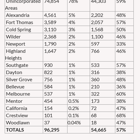
Unincorporated
74,854
78%
44,303
59%
Areas
Alexandria
4,561
5%
2,202
48%
Fort Thomas
3,589
4%
2,057
57%
Cold Spring
3,110
3%
1,568
50%
Wilder
2,368
2%
1,100
46%
Newport
1,790
2%
597
33%
Highland
1,647
2%
766
46%
Heights
Southgate
930
1%
533
57%
Dayton
822
1%
316
38%
Silver Grove
756
1%
360
48%
Bellevue
584
1%
210
36%
Melbourne
537
1%
322
60%
Mentor
454
0.5%
173
38%
California
154
0.2%
72
47%
Crestview
101
0.1%
68
68%
Woodlawn
37
0.04%
18
47%
TOTALS
96,295
54,665
57%