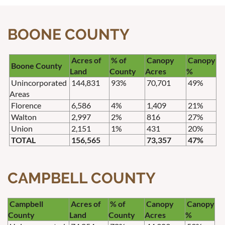
BOONE COUNTY
Acres of
% of
Canopy
Canopy
Boone County
Land
County
Acres
%
Unincorporated
144,831
93%
70,701
49%
Areas
Florence
6,586
4%
1,409
21%
Walton
2,997
2%
816
27%
Union
2,151
1%
431
20%
TOTAL
156,565
73,357
47%
CAMPBELL COUNTY
Campbell
Acres of
% of
Canopy
Canopy
County
Land
County
Acres
%