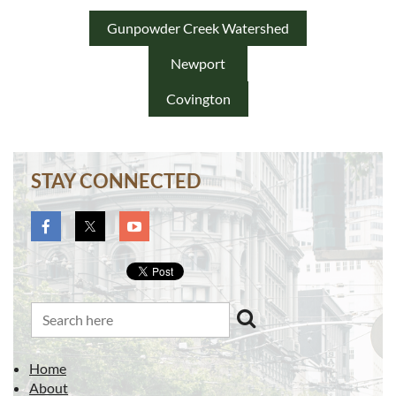
Gunpowder Creek Watershed
Newport
Covington
STAY CONNECTED
Home
About