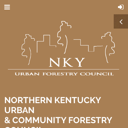
NORTHERN KENTUCKY
URBAN
& COMMUNITY FORESTRY