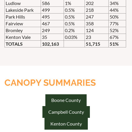
Ludlow
586
1%
202
34%
Lakeside Park
499
0.5%
218
44%
Park Hills
495
0.5%
247
50%
Fairview
467
0.5%
358
77%
Bromley
249
0.2%
124
52%
Kenton Vale
35
0.03%
23
67%
TOTALS
102,163
51,715
51%
CANOPY SUMMARIES
Boone County
Campbell County
Kenton County