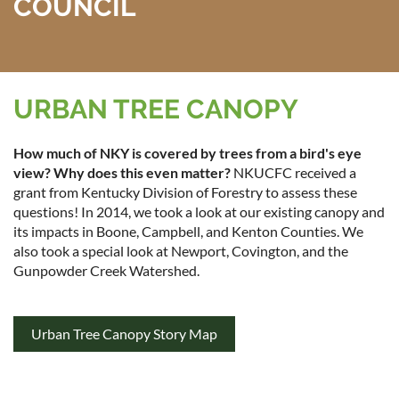
COUNCIL
URBAN TREE CANOPY
How much of NKY is covered by trees from a bird's eye
view? Why does this even matter?
NKUCFC received a
grant from Kentucky Division of Forestry to assess these
questions! In 2014, we took a look at our existing canopy and
its impacts in Boone, Campbell, and Kenton Counties. We
also took a special look at Newport, Covington, and the
Gunpowder Creek Watershed.
Urban Tree Canopy Story Map